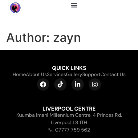
About Us
Author:
zayn
QUICK LINKS
Home
About Us
Services
Gallery
Support
Contact Us
LIVERPOOL CENTRE
Kuumba Imani Millennium Centre, 4 Princes Rd,
Liverpool L8 1TH
07777 759 562