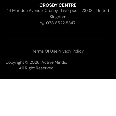
CROSBY CENTRE
14 Marldon Avenue, Crosby, Liverpool L23 0SL, United
Kingdom
078 6522 8347
Terms Of Use
Privacy Policy
Copyright © 2026, Active Minds.
All Right Reserved