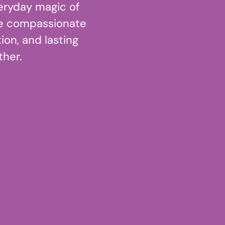
eryday magic of
e compassionate
ion, and lasting
her.