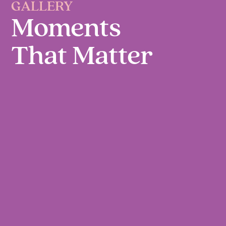
GALLERY
Moments
That Matter