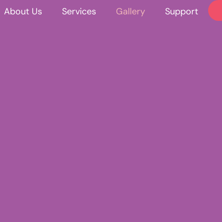
About Us
Services
Gallery
Support