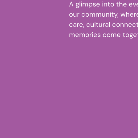
A glimpse into the ev
our community, wher
care, cultural connect
memories come toget