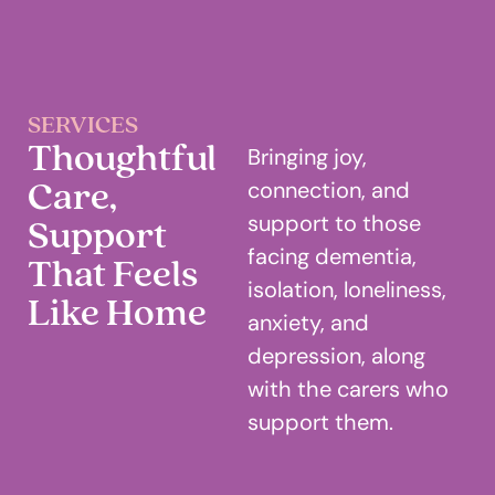
SERVICES
Thoughtful
Bringing joy,
Care,
connection, and
Support
support to those
facing dementia,
That Feels
isolation, loneliness,
Like Home
anxiety, and
depression, along
with the carers who
support them.