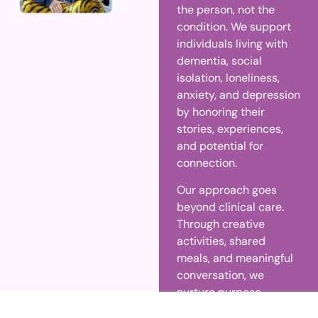
the person, not the
condition. We support
individuals living with
dementia, social
isolation, loneliness,
anxiety, and depression
by honoring their
stories, experiences,
and potential for
connection.
Our approach goes
beyond clinical care.
Through creative
activities, shared
meals, and meaningful
conversation, we
nurture purpose,
dignity, and emotional