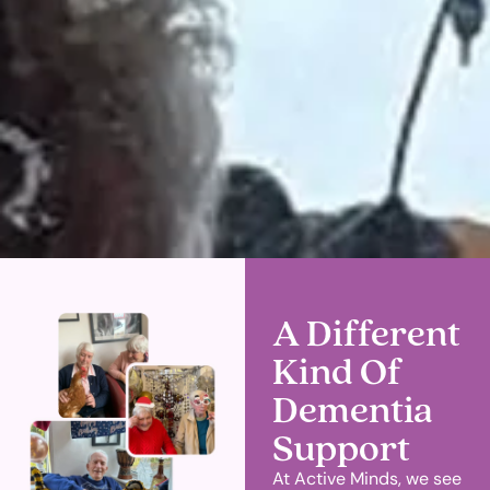
A Different
Kind Of
Dementia
Support
At Active Minds, we see