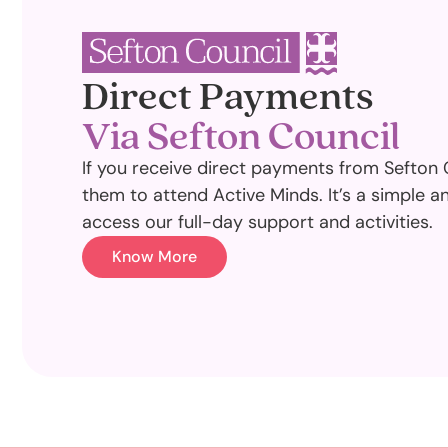
Direct Payments
Via Sefton Council
If you receive direct payments from Sefton 
them to attend Active Minds. It’s a simple a
access our full-day support and activities.
Know More