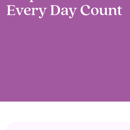
Every Day Count