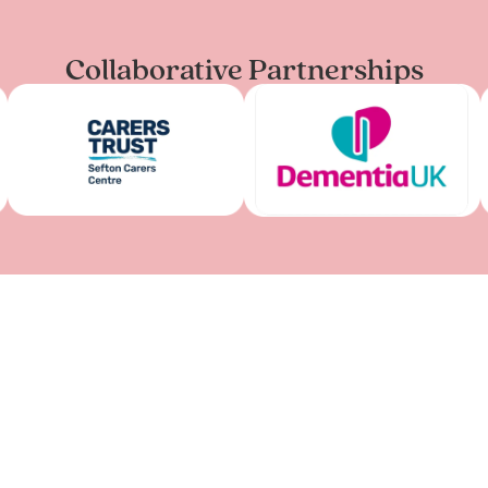
Collaborative Partnerships
LIVERPOOL CENT
Kuumba Imani Millenniu
Princes Rd, Liverpool L8
07777 759 562