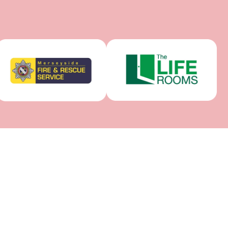
RE
CROSBY CENTRE
m Centre, 4
14 Marldon Avenue, Crosby, Liverpool
 1TH
L23 0SL, United Kingdom
078 6522 8347