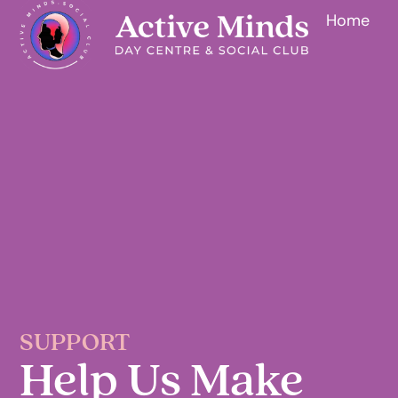
Home
SUPPORT
Help Us Make