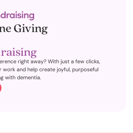
ne Giving
raising
erence right away? With just a few clicks,
 work and help create joyful, purposeful
ng with dementia.