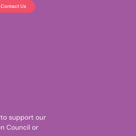
Contact Us
 to support our
n Council or