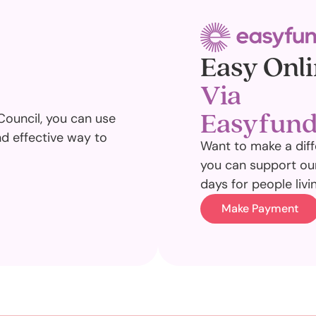
Easy Onli
Via
Easyfund
Council, you can use
nd effective way to
Want to make a diff
you can support our
days for people livi
Make Payment