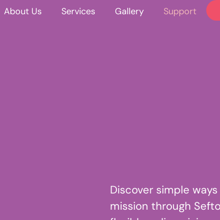
About Us
Services
Gallery
Support
Discover simple ways
mission through Sefto