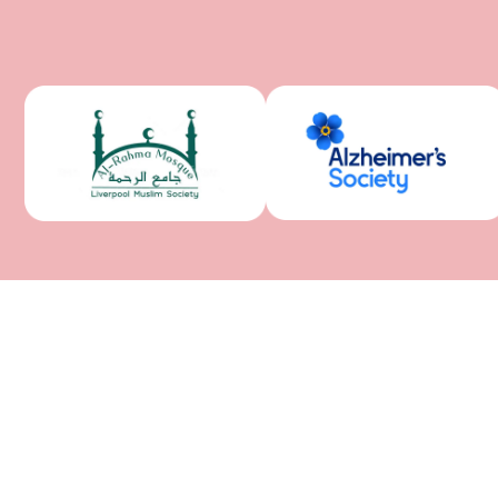
QUICK LINKS
Home
About Us
Services
Gallery
Support
Contact Us