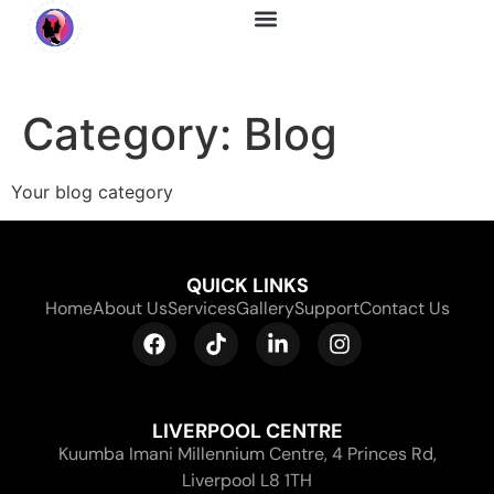
About Us
Category:
Blog
Your blog category
QUICK LINKS
Home
About Us
Services
Gallery
Support
Contact Us
LIVERPOOL CENTRE
Kuumba Imani Millennium Centre, 4 Princes Rd,
Liverpool L8 1TH