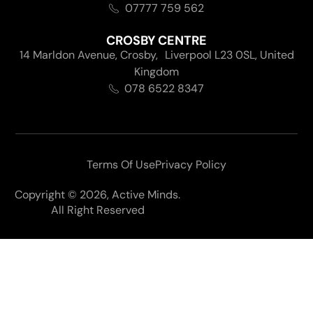
07777 759 562
CROSBY CENTRE
14 Marldon Avenue, Crosby, Liverpool L23 0SL, United
Kingdom
078 6522 8347
Terms Of Use
Privacy Policy
Copyright © 2026, Active Minds.
All Right Reserved